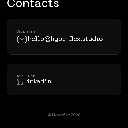
Contacts
Drop a line
hello@hyperflex.studio
Join Us on
Linkedin
© Hyperflex 2026