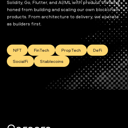
Solidity, Go, Flutter, and AI/ML with product thinking
honed from building and scaling our own blockchain
products. From architecture to delivery, we operate
as builders first.
NFT
FinTech
PropTech
DeFi
SocialFi
Stablecoins