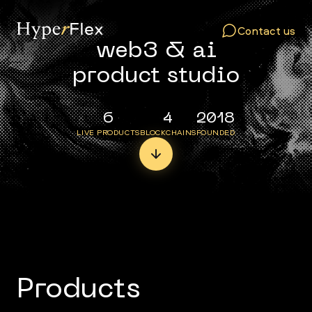
Contact us
web3 & ai
product studio
6
4
2018
LIVE PRODUCTS
BLOCKCHAINS
FOUNDED
Products