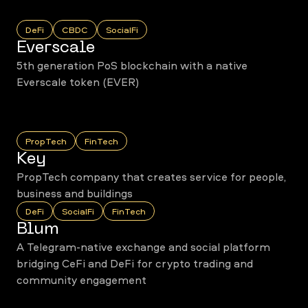
DeFi
CBDC
SocialFi
Everscale
5th generation PoS blockchain with a native
Everscale token (EVER)
PropTech
FinTech
Key
PropTech company that creates service for people,
business and buildings
DeFi
SocialFi
FinTech
Blum
A Telegram-native exchange and social platform
bridging CeFi and DeFi for crypto trading and
community engagement