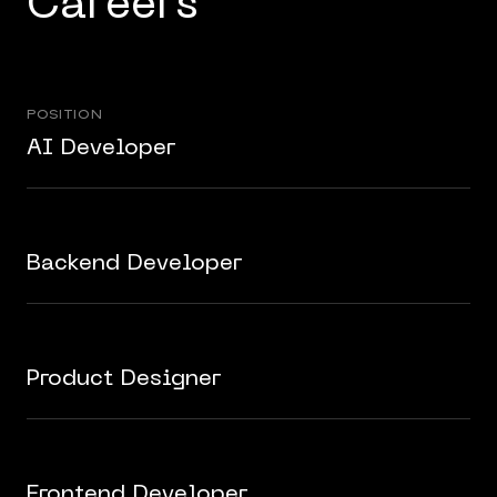
Careers
POSITION
AI Developer
Backend Developer
Product Designer
Frontend Developer