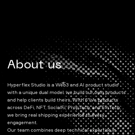
About us
Hyperflex Studio is a Web3 and AI product studio
with a unique dual model: we build our own products
and help clients build theirs. With 6 live products
across DeFi, NFT, SocialFi, PropTech, and FinTech,
we bring real shipping experience to every
engagement.
Our team combines deep technical expertise in