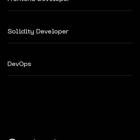
Solidity Developer
DevOps