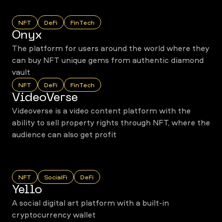
NFT
DeFi
FinTech
Onyx
The platform for users around the world where they
can buy NFT unique gems from authentic diamond
vault
NFT
DeFi
FinTech
VideoVerse
Videoverse is a video content platform with the
ability to sell property rights through NFT, where the
audience can also get profit
NFT
SocialFi
DeFi
Yello
A social digital art platform with a built-in
cryptocurrency wallet